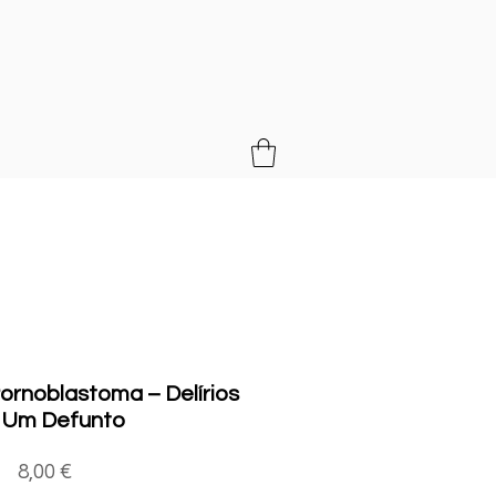
MUSIC
rnoblastoma ‎– Delírios
 Um Defunto
Price
8,00 €