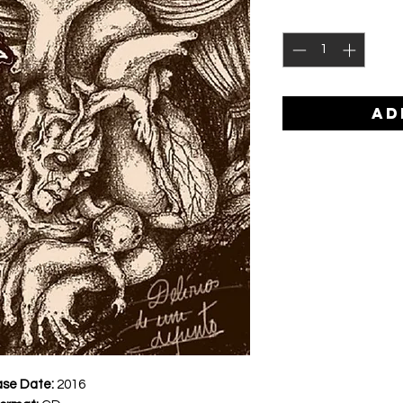
AD
ase Date:
2016