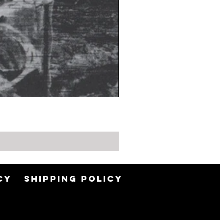
CY
SHIPPING POLICY