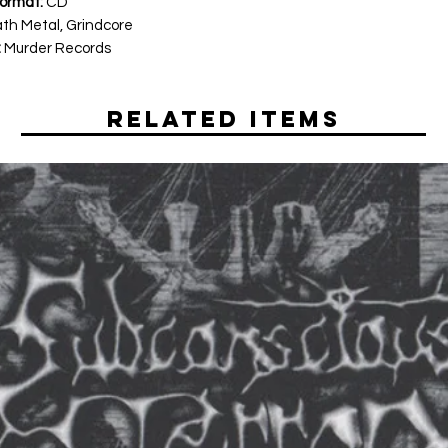
ormat:
CD
th Metal, Grindcore
:
Murder Records
Related Items