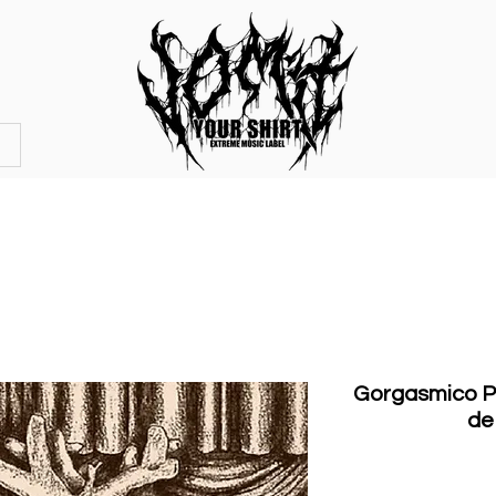
OFFICIAL STORE
MERCHANDISE
Gorgasmico Po
de