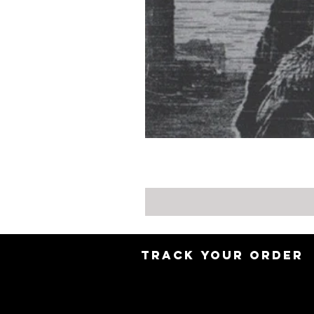
TRACK YOUR ORDER