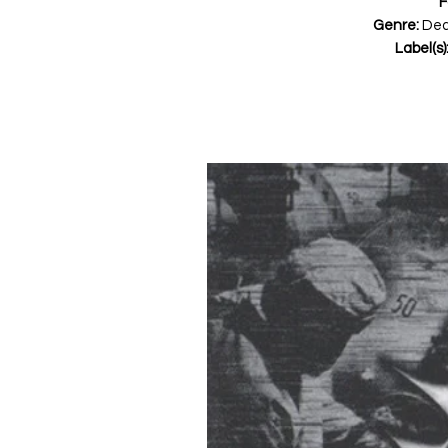
F
Genre:
Dea
Label(s)