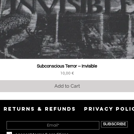
Subconscious Terror ‎– Invisible
Price
10,00 €
Add to Cart
RETURNS & REFUNDS
PRIVACY POLI
SUBSCRIBE