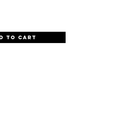
Quantity
*
D TO CART