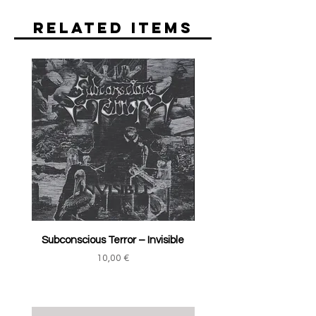
Related Items
Subconscious Terror ‎– Invisible
Price
10,00 €