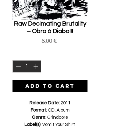
Raw Decimating Brutality
‎– Obra ó Diabo!!!
Price
8,00 €
Quantity
*
ADD TO CART
Release Date:
2011
Format:
CD, Album
Genre:
Grindcore
Label(s):
Vomit Your Shirt