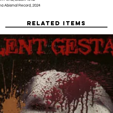
a Abismal Record, 2024
Related Items