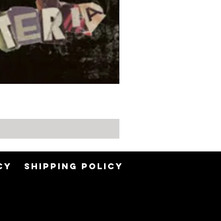
Min
CY
SHIPPING POLICY