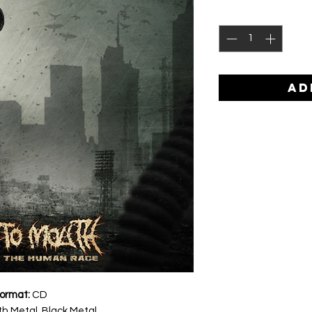
AD
ormat:
CD
h Metal, Black Metal