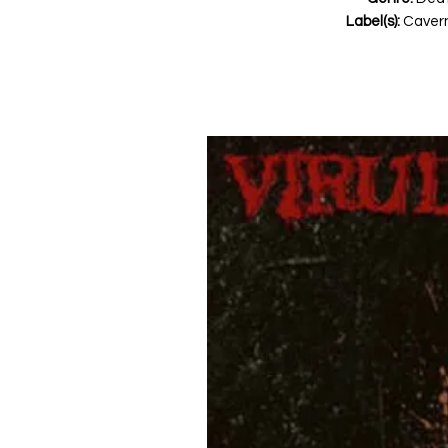
Label(s):
Cavern