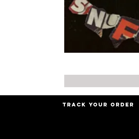
TRACK YOUR ORDER