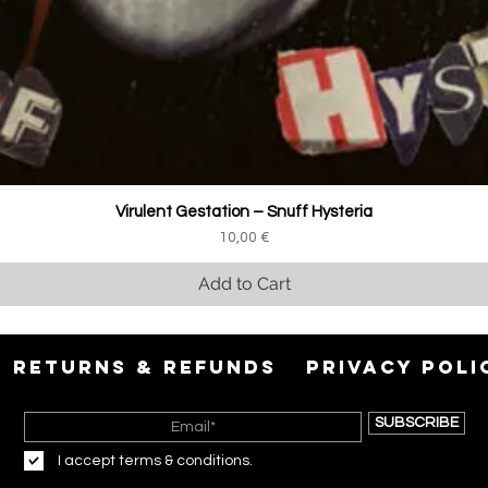
Virulent Gestation ‎– Snuff Hysteria
Price
10,00 €
Add to Cart
RETURNS & REFUNDS
PRIVACY POLI
SUBSCRIBE
I accept terms & conditions.