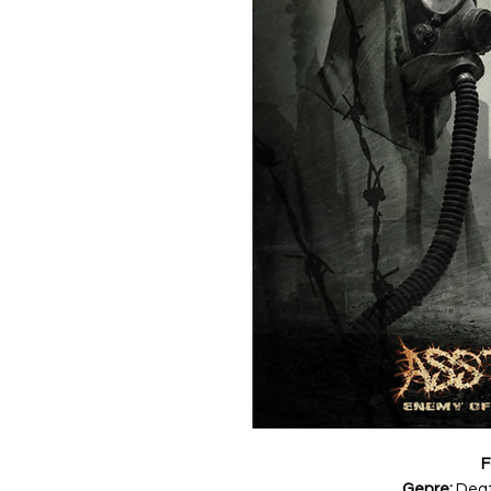
F
Genre:
Deat