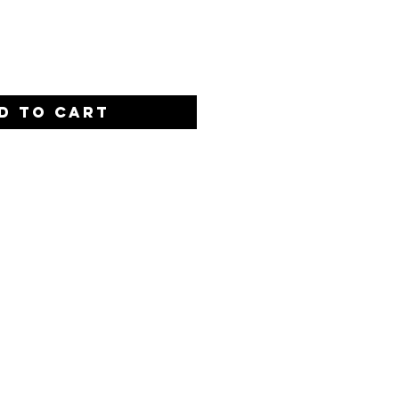
Quantity
*
D TO CART