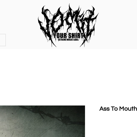
OFFICIAL STORE
MERCHANDISE
Ass To Mouth