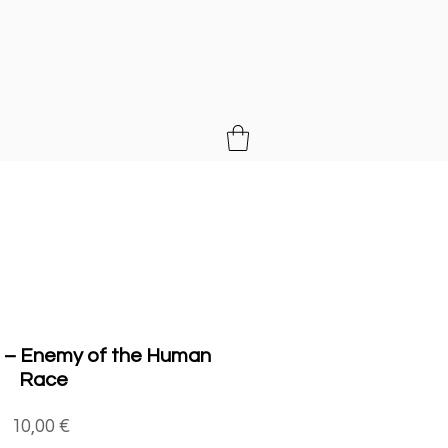
MUSIC
 – Enemy of the Human
Race
Price
10,00 €