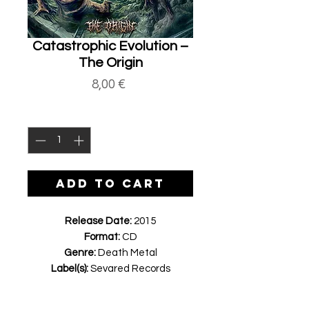
Catastrophic Evolution ‎–
The Origin
Price
8,00 €
Quantity
*
ADD TO CART
Release Date:
2015
Format:
CD
Genre:
Death Metal
Label(s):
Sevared Records