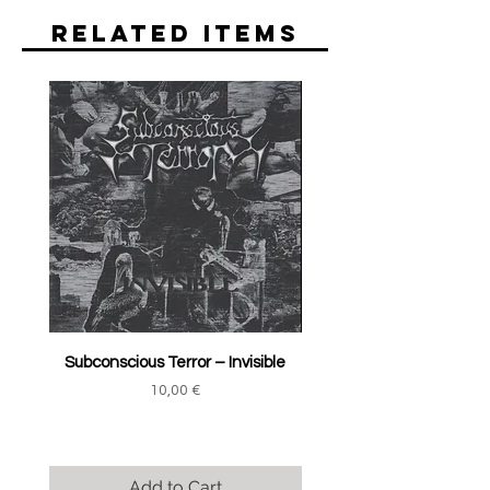
Related Items
Subconscious Terror ‎– Invisible
Price
10,00 €
Add to Cart