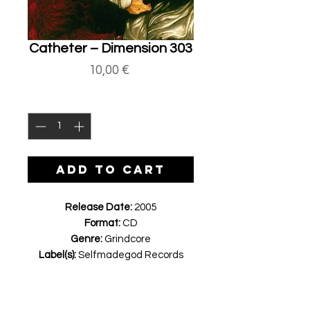
Catheter ‎– Dimension 303
Price
10,00 €
Quantity
*
ADD TO CART
Release Date:
2005
Format:
CD
Genre:
Grindcore
Label(s):
Selfmadegod Records