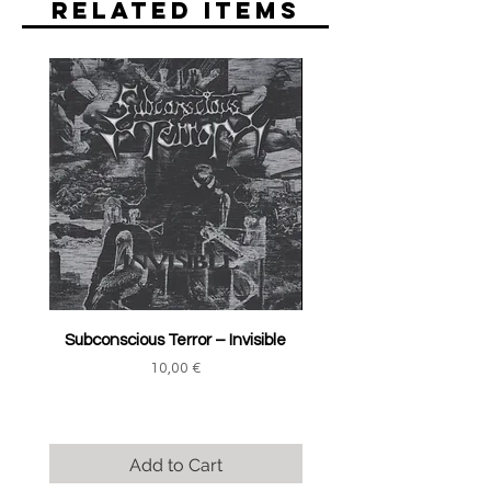
Related Items
Subconscious Terror ‎– Invisible
Price
10,00 €
Add to Cart