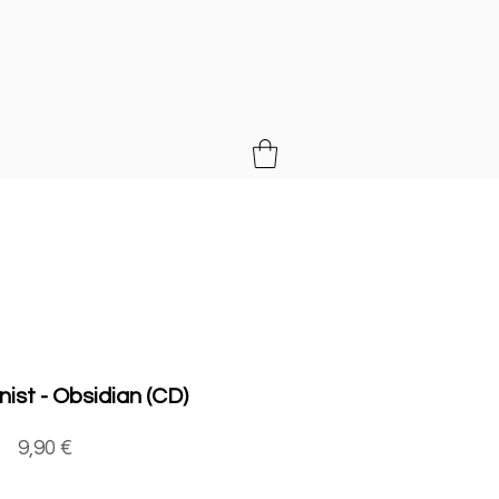
MUSIC
nist - Obsidian (CD)
Price
9,90 €
Quantity
*