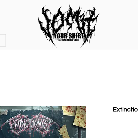
OFFICIAL STORE
MERCHANDISE
Extinctio