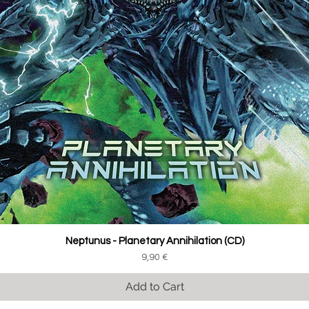
Neptunus - Planetary Annihilation (CD)
Price
9,90 €
Add to Cart