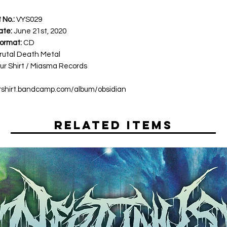
 No.:
VYS029
ate:
June 21st, 2020
ormat:
CD
rutal Death Metal
ur Shirt / Miasma Records
ourshirt.bandcamp.com/album/obsidian
Related Items