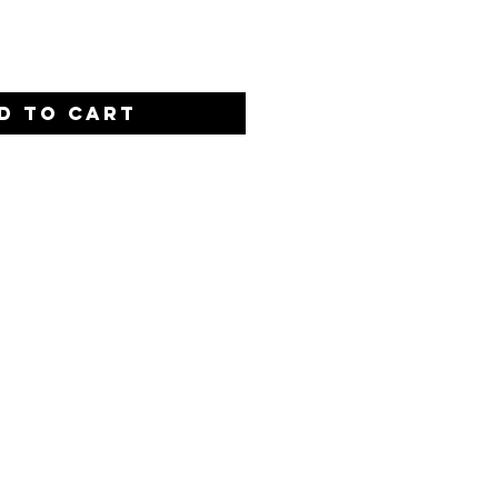
D TO CART