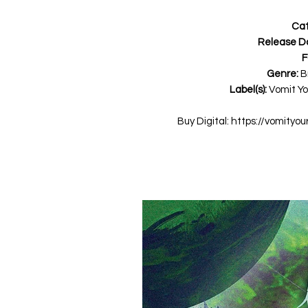
Cat
Release D
F
Genre:
B
Label(s):
Vomit Yo
Buy Digital: https://vomity