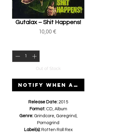
Gutalax ‎– Shit Happens!
Price
10,00 €
Quantity
*
Out of Stock
Notify When Available
Release Date:
2015
Format:
CD, Album
Genre:
Grindcore, Goregrind,
Pornogrind
Label(s):
Rotten Roll Rex