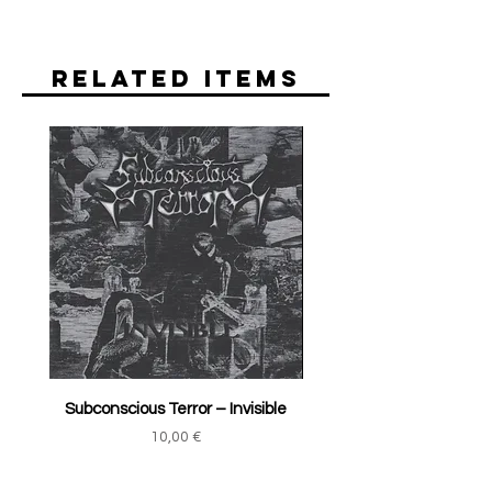
Related Items
Subconscious Terror ‎– Invisible
Price
10,00 €