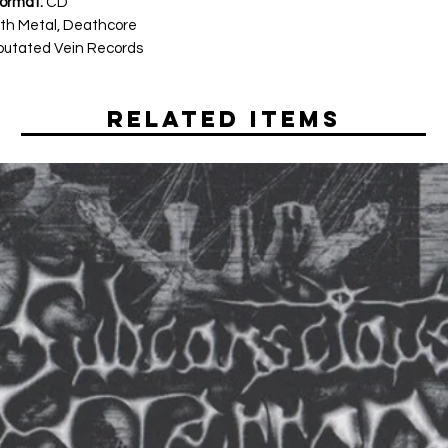
ormat:
CD
th Metal, Deathcore
utated Vein Records
Related Items