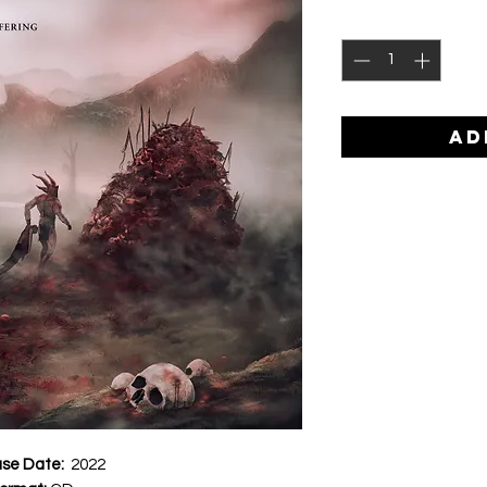
AD
ase Date:
2022