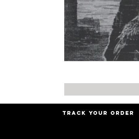
TRACK YOUR ORDER