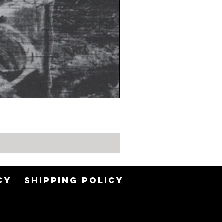
CY
SHIPPING POLICY