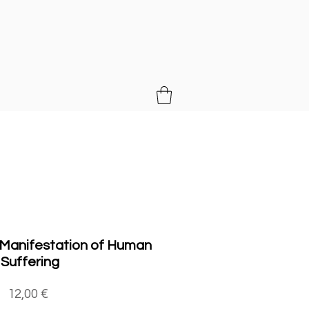
MUSIC
 Manifestation of Human
Suffering
Price
12,00 €