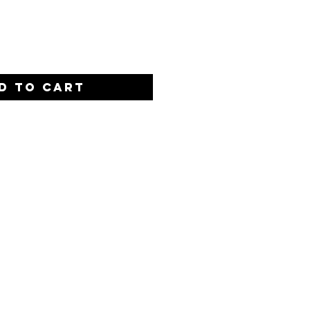
Quantity
*
D TO CART