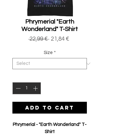
Phrymerial "Earth
Wonderland" T-Shirt
Regular
Sale
 22,99 € 
21,84 €
Price
Price
Size
*
Quantity
*
ADD TO CART
Phrymerial - "Earth Wonderland" T-
Shirt