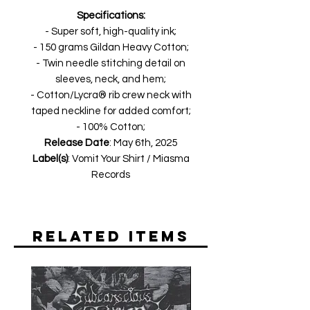
Specifications:
- Super soft, high-quality ink;
- 150 grams Gildan Heavy Cotton;
- Twin needle stitching detail on
sleeves, neck, and hem;
- Cotton/Lycra® rib crew neck with
taped neckline for added comfort;
- 100% Cotton;
Release Date
: May 6th, 2025
Label(s)
: Vomit Your Shirt / Miasma
Records
Related Items