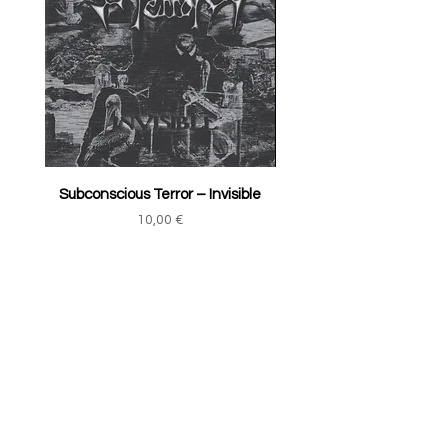
Subconscious Terror ‎– Invisible
Price
10,00 €
Add to Cart
TRACK YOUR ORDER