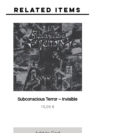
Related Items
Subconscious Terror ‎– Invisible
Price
10,00 €