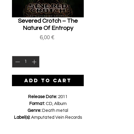
Severed Crotch ‎– The
Nature Of Entropy
Price
6,00 €
Quantity
*
ADD TO CART
Release Date:
2011
Format:
CD, Album
Genre:
Death metal
Label(s):
Amputated Vein Records