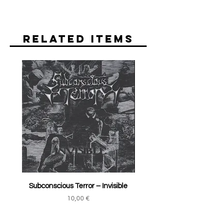
Related Items
Subconscious Terror ‎– Invisible
Price
10,00 €