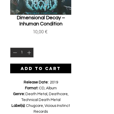
Dimensional Decay ‎–
Inhuman Condition
Price
10,00 €
Quantity
*
ADD TO CART
Release Date:
2019
Format:
CD, Album
Genre:
Death Metal, Deathcore,
Technical Death Metal
Label(s):
Chugcore, Vicious Instinct
Records