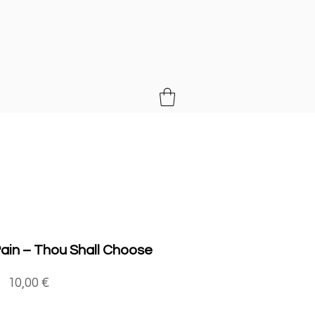
MUSIC
ain ‎– Thou Shall Choose
Price
10,00 €
Quantity
*