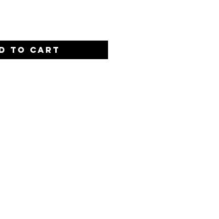
D TO CART