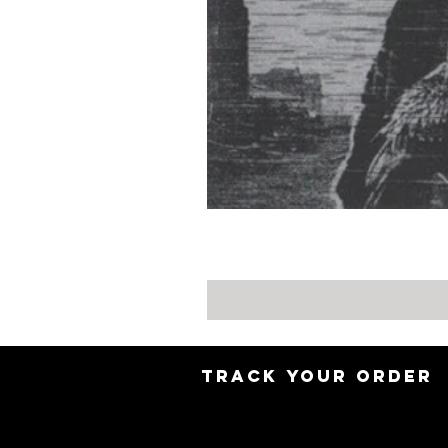
TRACK YOUR ORDER