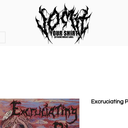
OFFICIAL STORE
MERCHANDISE
Excruciating P