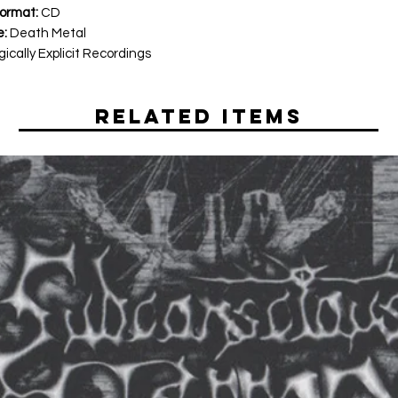
ormat:
CD
e:
Death Metal
ically Explicit Recordings
Related Items