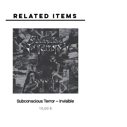
Related Items
Subconscious Terror ‎– Invisible
Price
10,00 €