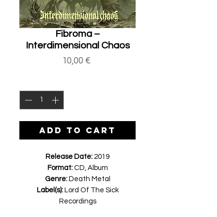
Fibroma ‎–
Interdimensional Chaos
Price
10,00 €
Quantity
*
ADD TO CART
Release Date:
2019
Format:
CD, Album
Genre:
Death Metal
Label(s):
Lord Of The Sick
Recordings