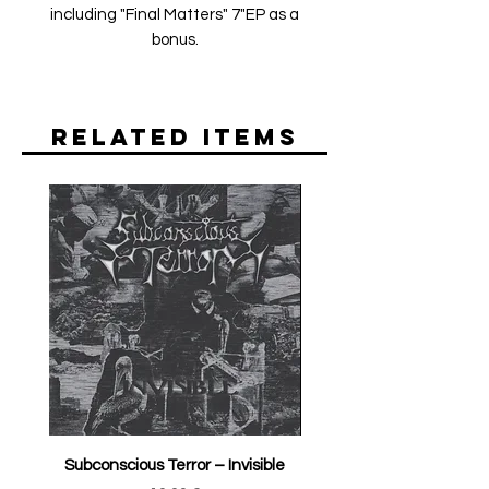
including "Final Matters" 7"EP as a
bonus.
Related Items
Subconscious Terror ‎– Invisible