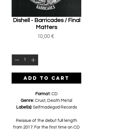
Dishell - Barricades / Final
Matters
Price
10,00 €
Quantity
*
ADD TO CART
Format:
CD
Genre:
Crust, Death Metal
Label(s):
Selfmadegod Records
Reissue of the debut full length
from 2017. For the first time on CD