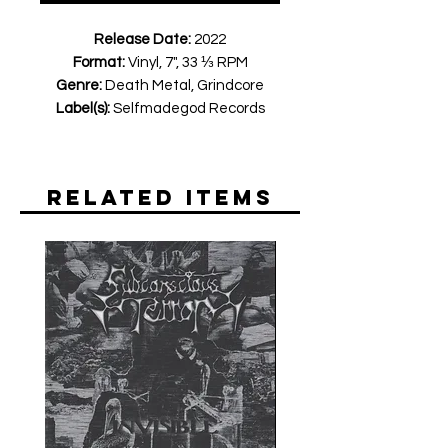
Release Date:
2022
Format:
Vinyl, 7", 33 ⅓ RPM
Genre:
Death Metal, Grindcore
Label(s):
Selfmadegod Records
Related Items