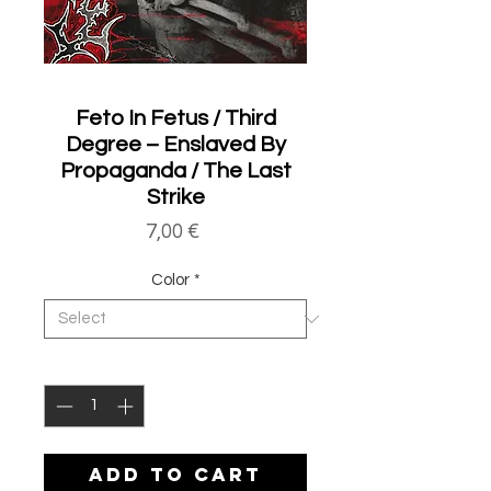
Feto In Fetus / Third
Degree – Enslaved By
Propaganda / The Last
Strike
Price
7,00 €
Color
*
Quantity
*
ADD TO CART