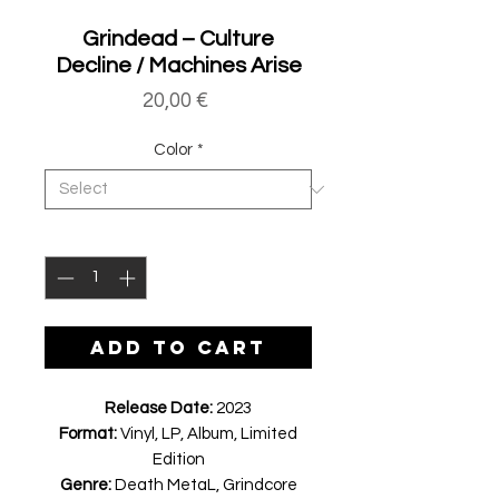
Grindead ‎– Culture
Decline / Machines Arise
Price
20,00 €
Color
*
Quantity
*
ADD TO CART
Release Date:
2023
Format:
Vinyl, LP, Album, Limited
Edition
Genre:
Death MetaL, Grindcore