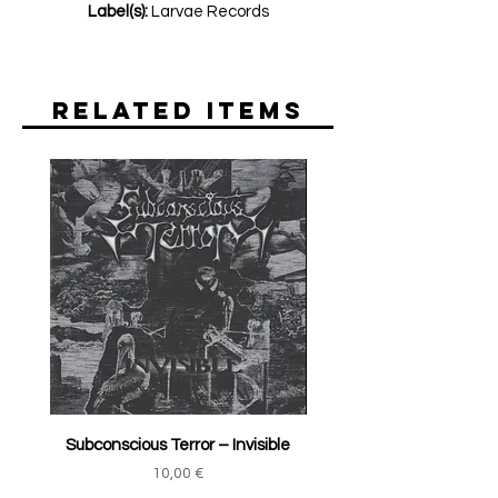
Label(s):
Larvae Records
Related Items
Subconscious Terror ‎– Invisible
Price
10,00 €