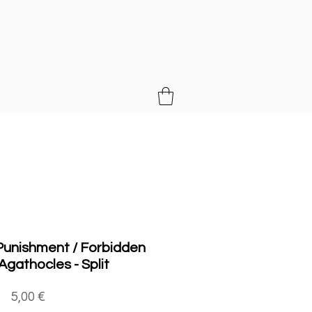
MUSIC
 Punishment / Forbidden
 Agathocles - Split
Price
5,00 €