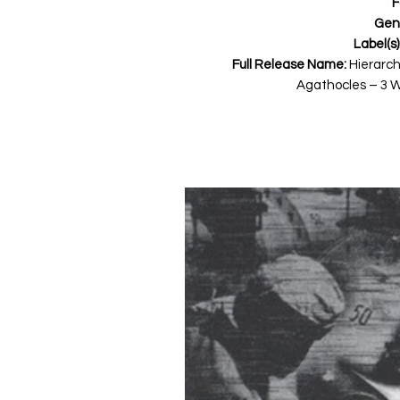
F
Gen
Label(s)
Full Release Name:
Hierarchi
Agathocles ‎– 3 