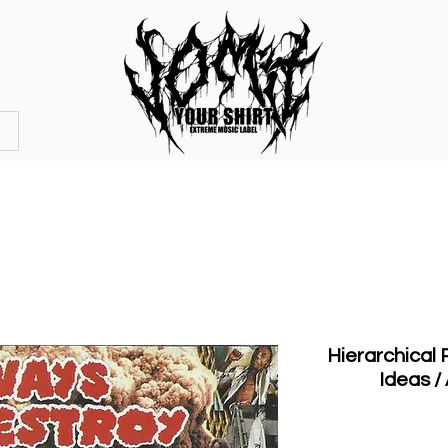
OFFICIAL STORE
MERCHANDISE
Hierarchical
Ideas /