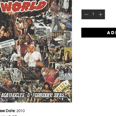
AD
ase Date:
2010