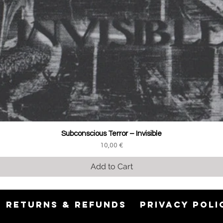
Subconscious Terror ‎– Invisible
Price
10,00 €
Add to Cart
RETURNS & REFUNDS
PRIVACY POLI