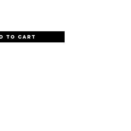
Quantity
*
D TO CART