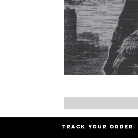
TRACK YOUR ORDER