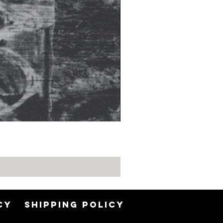
CY
SHIPPING POLICY