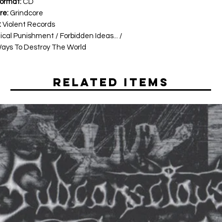
ormat:
CD
re:
Grindcore
:
Violent Records
cal Punishment / Forbidden Ideas... /
Ways To Destroy The World
Related Items