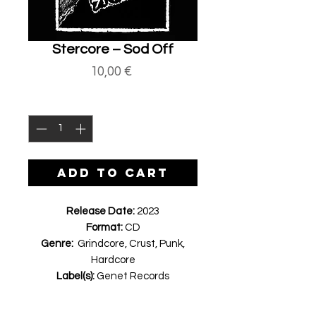
Stercore ‎– Sod Off
Price
10,00 €
Quantity
*
ADD TO CART
Release Date:
2023
Format:
CD
Genre:
Grindcore, Crust, Punk,
Hardcore
Label(s):
Genet Records