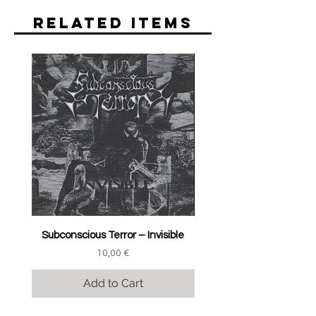
Related Items
Subconscious Terror ‎– Invisible
Price
10,00 €
Add to Cart