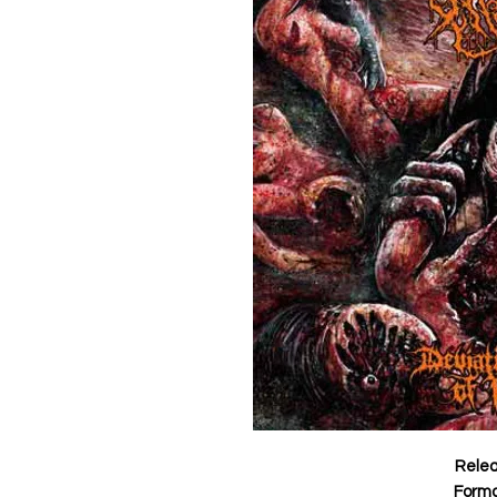
Rele
Form