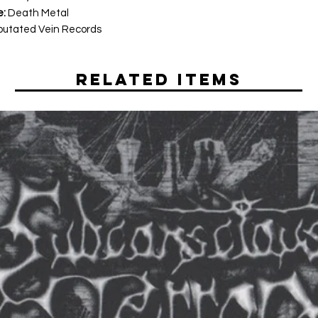
e:
Death Metal
utated Vein Records
Related Items