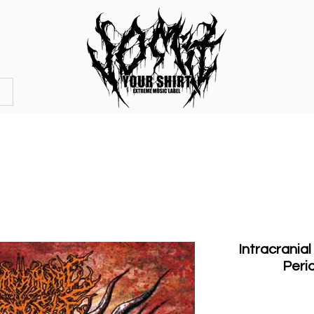
OFFICIAL STORE
MERCHANDISE
Intracranial
Peri