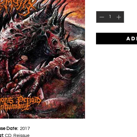
AD
ase Date:
2017
at:
CD, Reissue