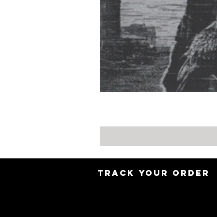
TRACK YOUR ORDER