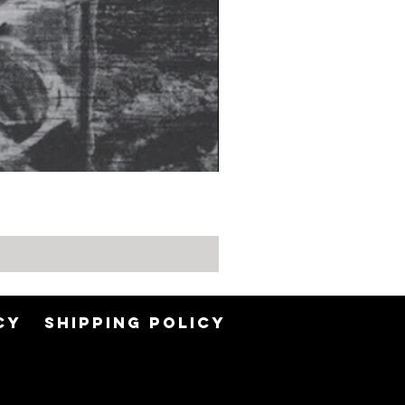
CY
SHIPPING POLICY