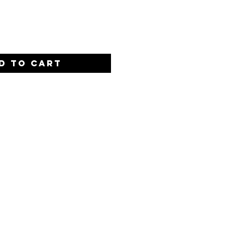
Quantity
*
D TO CART