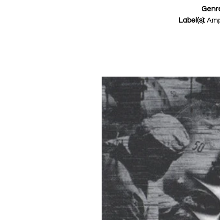
Genr
Label(s):
Amp