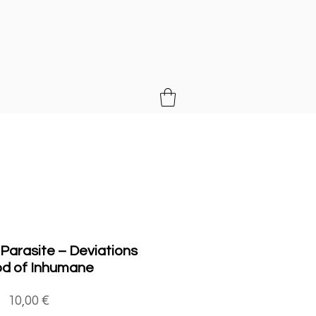
MUSIC
 Parasite ‎– Deviations
od of Inhumane
Price
10,00 €