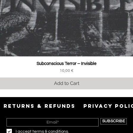
Subconscious Terror ‎– Invisible
Price
10,00 €
Add to Cart
RETURNS & REFUNDS
PRIVACY POLI
SUBSCRIBE
I accept terms & conditions.