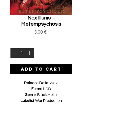
Nox Illunis ‎–
Metempsychosis
Price
3,00 €
Quantity
*
ADD TO CART
Release Date:
2012
Format:
CD
Genre:
Black Metal
Label(s):
War Production