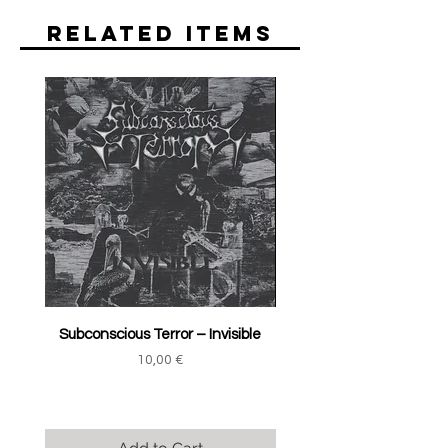
Related Items
Subconscious Terror ‎– Invisible
Price
10,00 €