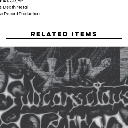
rmat:
CD, EP
e:
Death Metal
e Record Production
Related Items