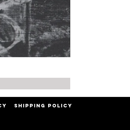
CY
SHIPPING POLICY