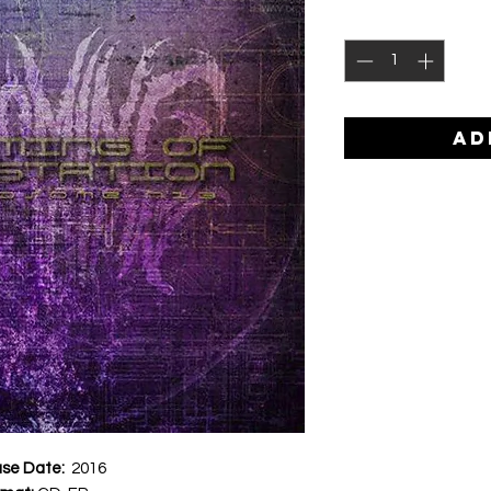
AD
ase Date:
2016