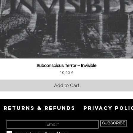
Subconscious Terror ‎– Invisible
Price
10,00 €
Add to Cart
RETURNS & REFUNDS
PRIVACY POLI
SUBSCRIBE