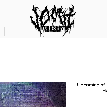
OFFICIAL STORE
MERCHANDISE
Upcoming of D
H