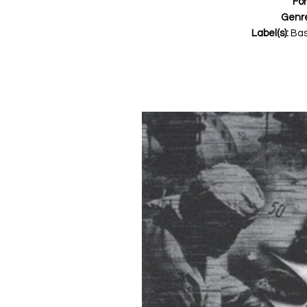
Fo
Genr
Label(s):
Bas