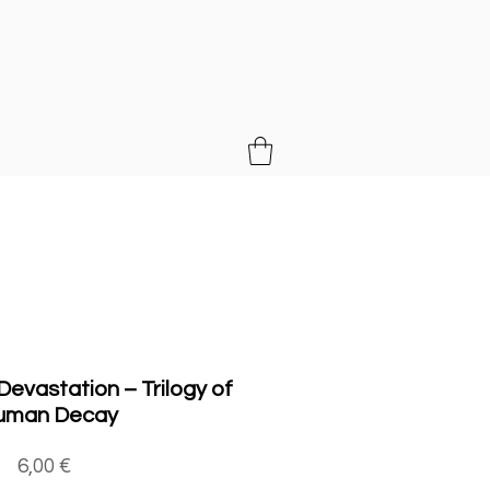
MUSIC
evastation ‎– Trilogy of
uman Decay
Price
6,00 €