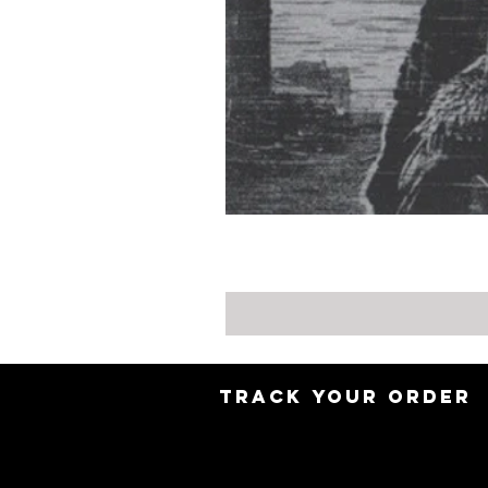
TRACK YOUR ORDER