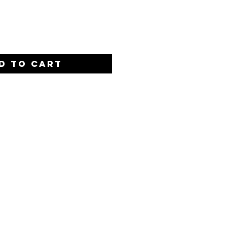
Quantity
*
D TO CART