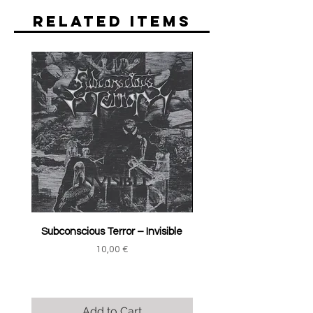
Related Items
Subconscious Terror ‎– Invisible
Price
10,00 €
Add to Cart