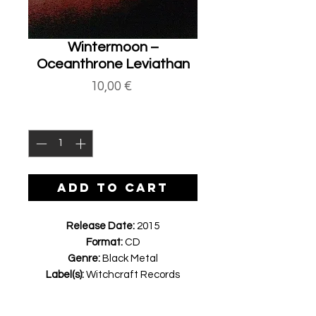
Wintermoon ‎–
Oceanthrone Leviathan
Price
10,00 €
Quantity
*
ADD TO CART
Release Date:
2015
Format:
CD
Genre:
Black Metal
Label(s):
Witchcraft Records