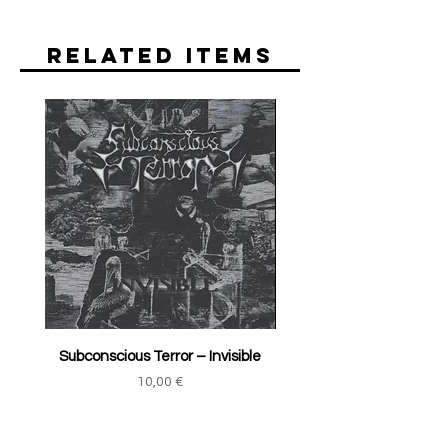
Related Items
Subconscious Terror ‎– Invisible
Price
10,00 €