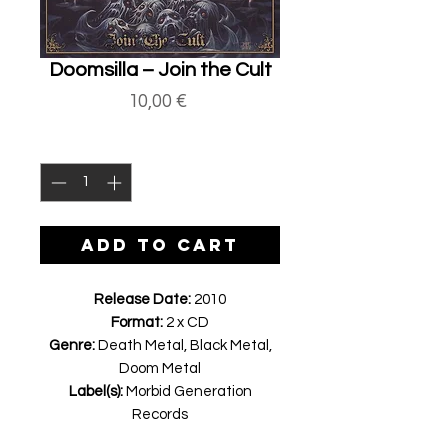
Doomsilla ‎– Join the Cult
Price
10,00 €
Quantity
*
ADD TO CART
Release Date:
2010
Format:
2 x CD
Genre:
Death Metal, Black Metal,
Doom Metal
Label(s):
Morbid Generation
Records