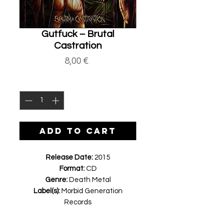
Gutfuck ‎– Brutal
Castration
Price
8,00 €
Quantity
*
ADD TO CART
Release Date:
2015
Format:
CD
Genre:
Death Metal
Label(s):
Morbid Generation
Records