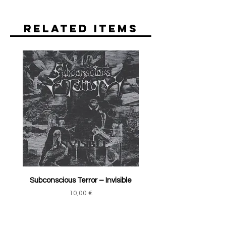
Related Items
Subconscious Terror ‎– Invisible
Price
10,00 €