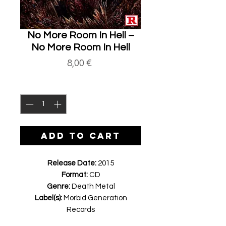
No More Room In Hell ‎–
No More Room In Hell
Price
8,00 €
Quantity
*
ADD TO CART
Release Date:
2015
Format:
CD
Genre:
Death Metal
Label(s):
Morbid Generation
Records