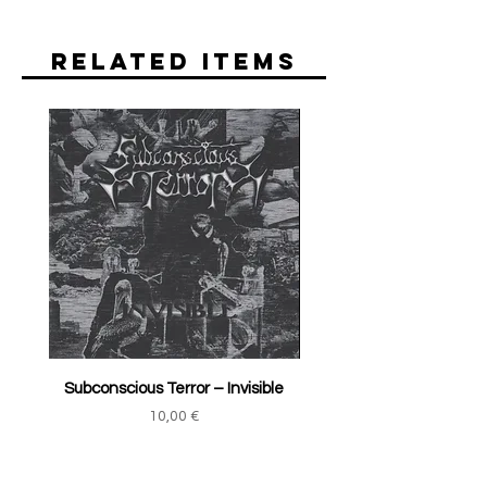
Related Items
Subconscious Terror ‎– Invisible
Price
10,00 €