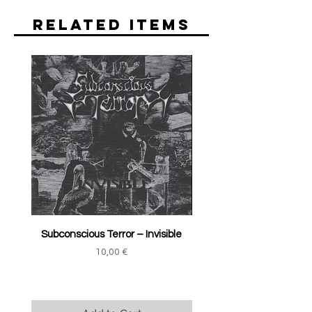
Related Items
Subconscious Terror ‎– Invisible
Price
10,00 €