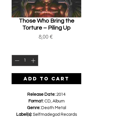
Those Who Bring the
Torture ‎– Piling Up
Price
8,00 €
Quantity
*
ADD TO CART
Release Date:
2014
Format:
CD, Album
Genre:
Death Metal
Label(s):
Selfmadegod Records